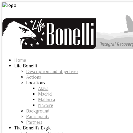
Home
Life Bonelli
Description and objectives
Actions
Locations
Alava
Madrid
Mallorca
Navarre
Background
Participants
Partners
The Bonelli's Eagle