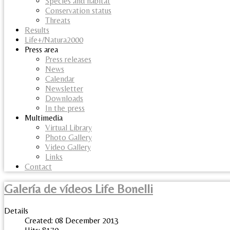
Species and habitat
Conservation status
Threats
Results
Life+/Natura2000
Press area
Press releases
News
Calendar
Newsletter
Downloads
In the press
Multimedia
Virtual Library
Photo Gallery
Video Gallery
Links
Contact
Galería de vídeos Life Bonelli
Details
Created: 08 December 2013