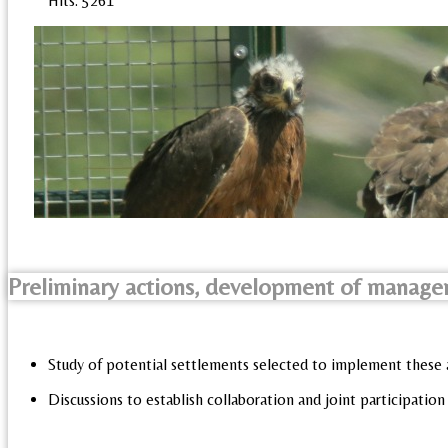
Hits: 5261
Preliminary actions, development of manage
Study of potential settlements selected to implement these 
Discussions to establish collaboration and joint participation