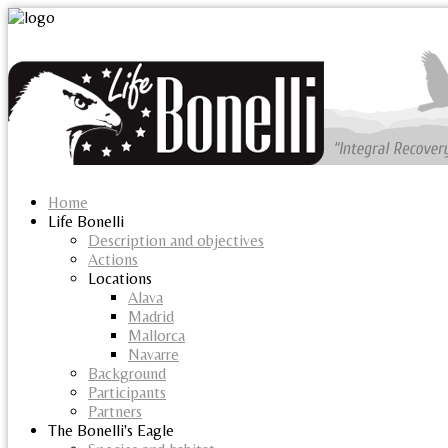
Home
Life Bonelli
Description and objectives
Actions
Locations
Alava
Madrid
Mallorca
Navarre
Background
Participants
Partners
The Bonelli's Eagle