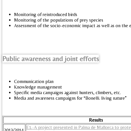
Monitoring of reintroduced birds
Monitoring of the populations of prey species
Assessment of the socio-economic impact as well as on the
Public awareness and joint efforts
Communication plan
Knowledge management
Specific media campaigns against hunters, climbers, etc.
Media and awareness campaigns for “Bonelli. living nature”
Results
E1.-A project presented in Palma de Mallorca to protec
2013/2014