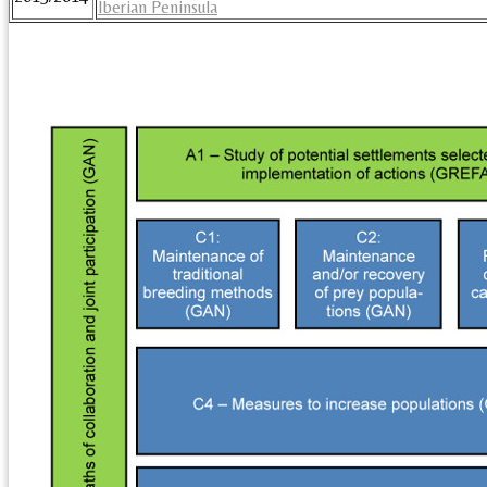
Iberian Peninsula