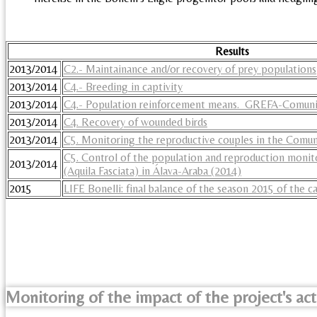
Results
2013/2014
C2.- Maintainance and/or recovery of prey populations
2013/2014
C4.- Breeding in captivity
2013/2014
C4.- Population reinforcement means. GREFA-Comuni
2013/2014
C4. Recovery of wounded birds
2013/2014
C5. Monitoring the reproductive couples in the Comu
C5. Control of the population and reproduction monito
2013/2014
(Aquila Fasciata) in Álava-Araba (2014)
2015
LIFE Bonelli: final balance of the season 2015 of the
Monitoring of the impact of the project's act