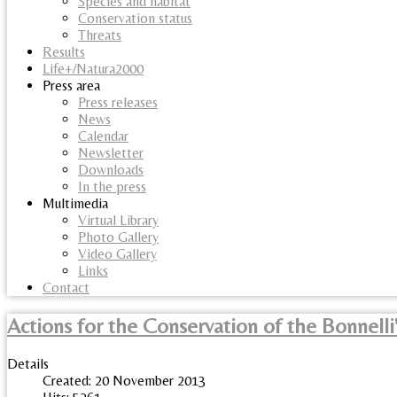
Species and habitat
Conservation status
Threats
Results
Life+/Natura2000
Press area
Press releases
News
Calendar
Newsletter
Downloads
In the press
Multimedia
Virtual Library
Photo Gallery
Video Gallery
Links
Contact
Actions for the Conservation of the Bonnelli
Details
Created: 20 November 2013