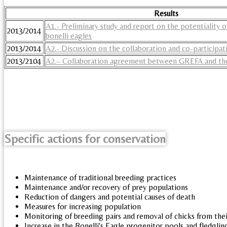
Results
A1.- Preliminary study and report on the potentiality of
2013/2014
bonelli eagles
2013/2014
A2.- Discussion on the collaboration and co-participati
2013/2104
A2.– Collaboration agreement between GREFA and the
Specific actions for conservation
Maintenance of traditional breeding practices
Maintenance and/or recovery of prey populations
Reduction of dangers and potential causes of death
Measures for increasing population
Monitoring of breeding pairs and removal of chicks from thei
Increase in the Bonelli's Eagle progenitor pools and fledgli