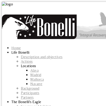
Home
Life Bonelli
Description and objectives
Actions
Locations
Alava
Madrid
Mallorca
Navarre
Background
Participants
Partners
The Bonelli's Eagle