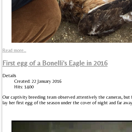
Read more...
First egg of a Bonelli’s Eagle in 2016
Details
Created: 22 January 2016
Hits: 1400
Our captivity breeding team observed attentively the cameras, but f
lay her first egg of the season under the cover of night and far awa