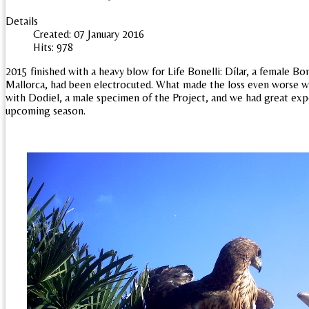
Details
Created: 07 January 2016
Hits: 978
2015 finished with a heavy blow for Life Bonelli: Dílar, a female Bon
Mallorca, had been electrocuted. What made the loss even worse w
with Dodiel, a male specimen of the Project, and we had great exp
upcoming season.