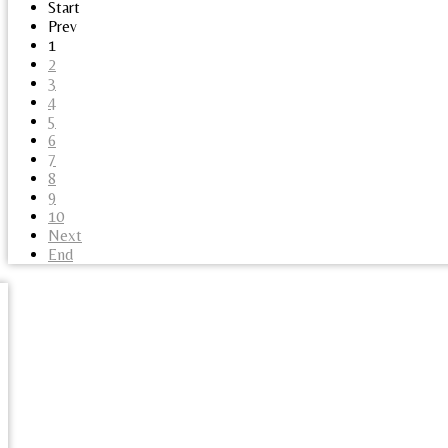
Start
Prev
1
2
3
4
5
6
7
8
9
10
Next
End