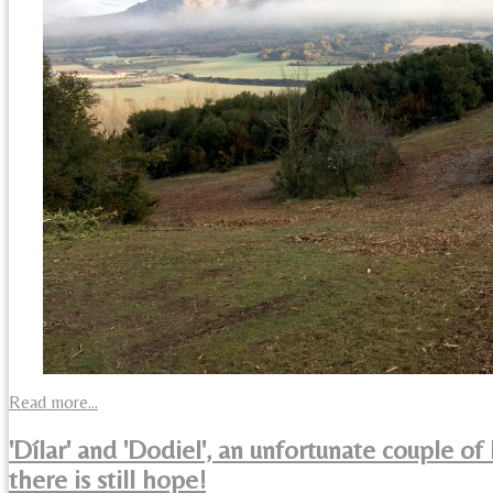
Read more...
'Dílar' and 'Dodiel', an unfortunate couple of
there is still hope!