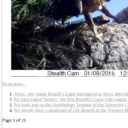
Read more...
'Oteo', the young Bonelli’s Eagle introduced in Álava, dies e
We have taged 'Señora', the first Bonelli’s Eagle wild-caught
We took part in the Ornithology Seminar of the University
We already have a signboard of Life Bonelli in the Western 
Page 1 of 21