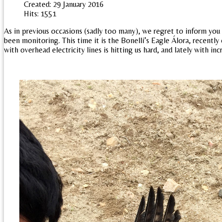
Created: 29 January 2016
Hits: 1551
As in previous occasions (sadly too many), we regret to inform you
been monitoring. This time it is the Bonelli’s Eagle Álora, recently
with overhead electricity lines is hitting us hard, and lately with in