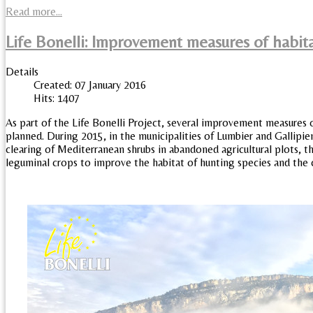
Read more...
Life Bonelli: Improvement measures of habita
Details
Created: 07 January 2016
Hits: 1407
As part of the Life Bonelli Project, several improvement measures o
planned. During 2015, in the municipalities of Lumbier and Gallipi
clearing of Mediterranean shrubs in abandoned agricultural plots,
leguminal crops to improve the habitat of hunting species and the c