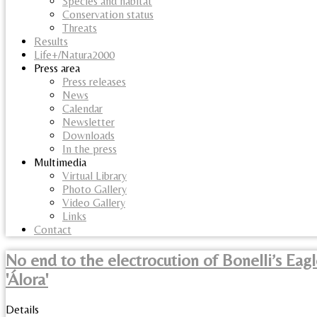
Species and habitat
Conservation status
Threats
Results
Life+/Natura2000
Press area
Press releases
News
Calendar
Newsletter
Downloads
In the press
Multimedia
Virtual Library
Photo Gallery
Video Gallery
Links
Contact
No end to the electrocution of Bonelli’s Eagl
'Álora'
Details