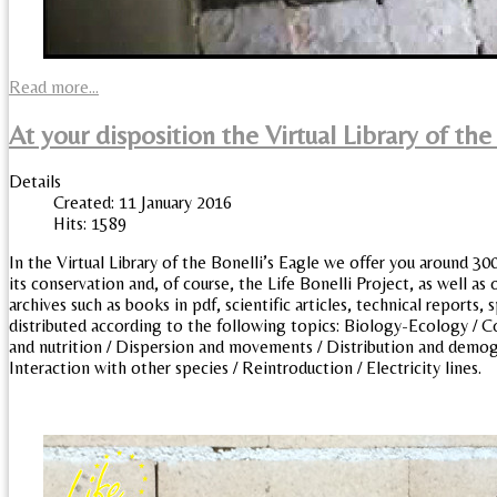
Read more...
At your disposition the Virtual Library of the
Details
Created: 11 January 2016
Hits: 1589
In the Virtual Library of the Bonelli’s Eagle we offer you around 30
its conservation and, of course, the Life Bonelli Project, as well as o
archives such as books in pdf, scientific articles, technical reports
distributed according to the following topics: Biology-Ecology / C
and nutrition / Dispersion and movements / Distribution and demogra
Interaction with other species / Reintroduction / Electricity lines.