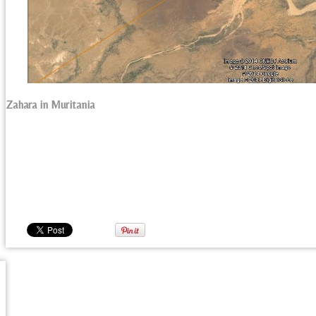
Zahara in Muritania