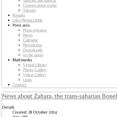
Species and habitat
Conservation status
Threats
Results
Life+/Natura2000
Press area
Press releases
News
Calendar
Newsletter
Downloads
In the press
Multimedia
Virtual Library
Photo Gallery
Video Gallery
Links
Contact
News about Zahara, the trans-saharian Bonel
Details
Created: 28 October 2014