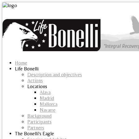
Home
Life Bonelli
Description and objectives
Actions
Locations
Alava
Madrid
Mallorca
Navarre
Background
Participants
Partners
The Bonelli's Eagle