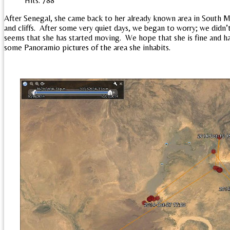
Hits: 788
After Senegal, she came back to her already known area in South Ma
and cliffs. After some very quiet days, we began to worry; we didn’
seems that she has started moving. We hope that she is fine and ha
some Panoramio pictures of the area she inhabits.